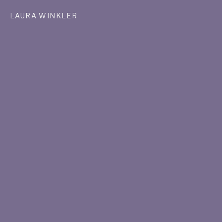
LAURA WINKLER