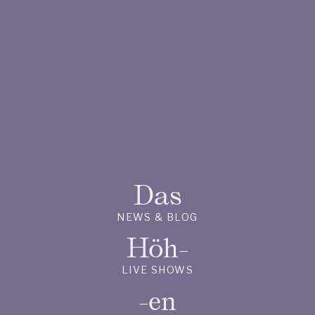
Das
NEWS & BLOG
Höh-
LIVE SHOWS
-en