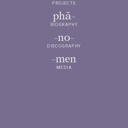
PROJECTS
phä-
BIOGRAPHY
-no-
DISCOGRAPHY
-men
MEDIA